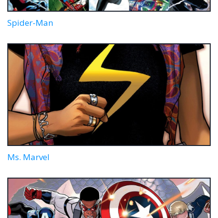
Spider-Man
Ms. Marvel