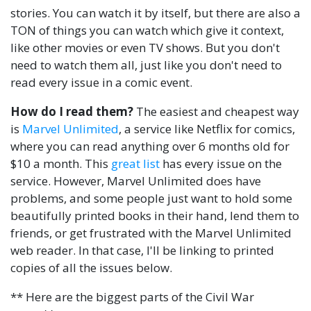
stories. You can watch it by itself, but there are also a
TON of things you can watch which give it context,
like other movies or even TV shows. But you don't
need to watch them all, just like you don't need to
read every issue in a comic event.
How do I read them?
The easiest and cheapest way
is
Marvel Unlimited
, a service like Netflix for comics,
where you can read anything over 6 months old for
$10 a month. This
great list
has every issue on the
service. However, Marvel Unlimited does have
problems, and some people just want to hold some
beautifully printed books in their hand, lend them to
friends, or get frustrated with the Marvel Unlimited
web reader. In that case, I'll be linking to printed
copies of all the issues below.
** Here are the biggest parts of the Civil War