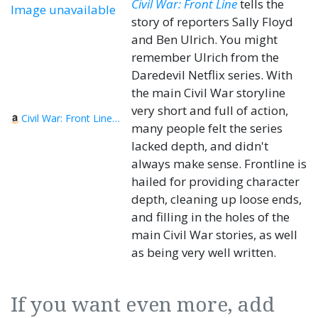
Civil War: Front Line
tells the
Image unavailable
story of reporters Sally Floyd
and Ben Ulrich. You might
remember Ulrich from the
Daredevil Netflix series. With
the main Civil War storyline
very short and full of action,
Civil War: Front Line, Book 1
many people felt the series
lacked depth, and didn't
always make sense. Frontline is
hailed for providing character
depth, cleaning up loose ends,
and filling in the holes of the
main Civil War stories, as well
as being very well written.
If you want even more, add