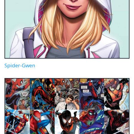
Spider-Gwen