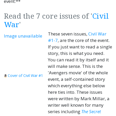
event:**
Read the 7 core issues of '
Civil
War
'
These seven issues,
Civil War
Image unavailable
#1-7
, are the core of the event.
If you just want to read a single
story, this is what you need.
You can read it by itself and it
will make sense. This is the
'Avengers movie' of the whole
Cover of Civil War #1
event, a self-contained story
which everything else below
here ties into. These issues
were written by Mark Millar, a
writer well known for many
series including
The Secret