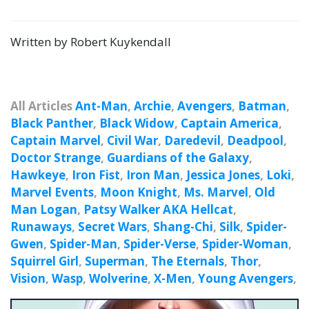
Written by Robert Kuykendall
All Articles
Ant-Man
,
Archie
,
Avengers
,
Batman
,
Black Panther
,
Black Widow
,
Captain America
,
Captain Marvel
,
Civil War
,
Daredevil
,
Deadpool
,
Doctor Strange
,
Guardians of the Galaxy
,
Hawkeye
,
Iron Fist
,
Iron Man
,
Jessica Jones
,
Loki
,
Marvel Events
,
Moon Knight
,
Ms. Marvel
,
Old
Man Logan
,
Patsy Walker AKA Hellcat
,
Runaways
,
Secret Wars
,
Shang-Chi
,
Silk
,
Spider-
Gwen
,
Spider-Man
,
Spider-Verse
,
Spider-Woman
,
Squirrel Girl
,
Superman
,
The Eternals
,
Thor
,
Vision
,
Wasp
,
Wolverine
,
X-Men
,
Young Avengers
,