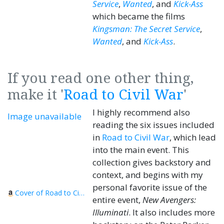
Service
,
Wanted
, and
Kick-Ass
which became the films
Kingsman: The Secret Service
,
Wanted
, and
Kick-Ass
.
If you read one other thing,
make it '
Road to Civil War
'
I highly recommend also
Image unavailable
reading the six issues included
in
Road to Civil War
, which lead
into the main event. This
collection gives backstory and
context, and begins with my
personal favorite issue of the
Cover of Road to Civil War
entire event,
New Avengers:
Illuminati
. It also includes more