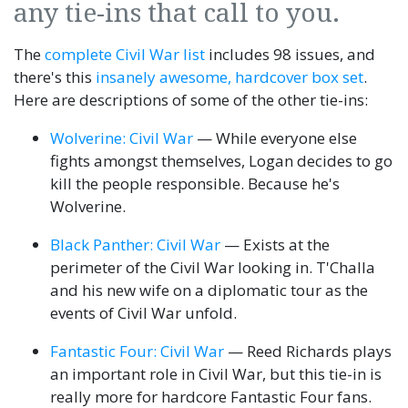
any tie-ins that call to you.
The
complete Civil War list
includes 98 issues, and
there's this
insanely awesome, hardcover box set
.
Here are descriptions of some of the other tie-ins:
Wolverine: Civil War
— While everyone else
fights amongst themselves, Logan decides to go
kill the people responsible. Because he's
Wolverine.
Black Panther: Civil War
— Exists at the
perimeter of the Civil War looking in. T'Challa
and his new wife on a diplomatic tour as the
events of Civil War unfold.
Fantastic Four: Civil War
— Reed Richards plays
an important role in Civil War, but this tie-in is
really more for hardcore Fantastic Four fans.