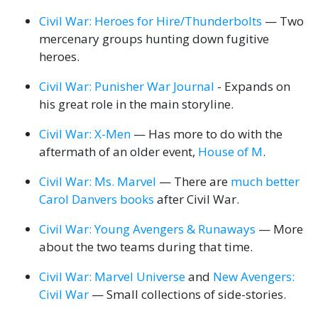
Civil War: Heroes for Hire/Thunderbolts
— Two
mercenary groups hunting down fugitive
heroes.
Civil War: Punisher War Journal
- Expands on
his great role in the main storyline.
Civil War: X-Men
— Has more to do with the
aftermath of an older event,
House of M
.
Civil War: Ms. Marvel
— There are
much better
Carol Danvers books
after Civil War.
Civil War: Young Avengers & Runaways
— More
about the two teams during that time.
Civil War: Marvel Universe
and
New Avengers:
Civil War
— Small collections of side-stories.