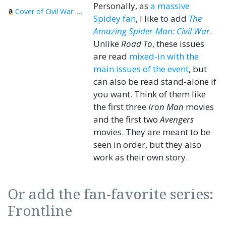
Personally, as
a massive
Cover of Civil War: Captain America/Iron Man
Spidey fan
, I like to add
The
Amazing Spider-Man: Civil War
.
Unlike
Road To
, these issues
are read
mixed-in with the
main issues of the event
, but
can also be read stand-alone if
you want. Think of them like
the first three
Iron Man
movies
and the first two
Avengers
movies. They are meant to be
seen in order, but they also
work as their own story.
Or add the fan-favorite series:
Frontline