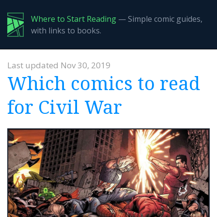
Where to Start Reading
— Simple comic guides,
with links to books.
Last updated Nov 30, 2019
Which comics to read
for Civil War