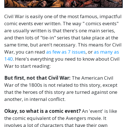
Civil War is easily one of the most famous, impactful
comic events ever written. The way " comics events"
are usually written is that there's one main series,
and then lots of "tie-in" series that take place at the
same time, but aren't necessary. This means for Civil
War, you can read
as few as 7 issues
, or
as many as
140
. Here's everything you need to know about Civil
War to start reading:
But first, not that Civil War:
The American Civil
War of the 1800s is not related to this story, except
that the heroes of this story are turned against one
another, in internal conflict.
Okay, so what is a comic event?
An 'event' is like
the comic equivalent of the Avengers movie. It
involves a lot of characters that have their own