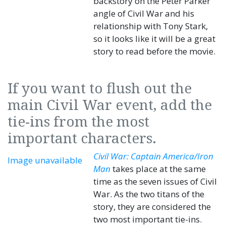
backstory on the Peter Parker
angle of Civil War and his
relationship with Tony Stark,
so it looks like it will be a great
story to read before the movie.
If you want to flush out the
main Civil War event, add the
tie-ins from the most
important characters.
Civil War: Captain America/Iron
Image unavailable
Man
takes place at the same
time as the seven issues of Civil
War. As the two titans of the
story, they are considered the
two most important tie-ins.