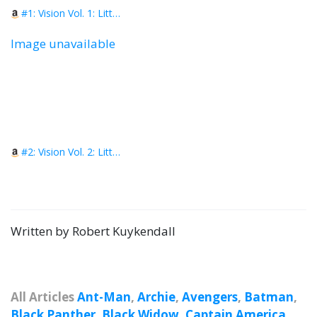
#1: Vision Vol. 1: Little Worse Than A Man
Image unavailable
#2: Vision Vol. 2: Little Better Than a Beast
Written by Robert Kuykendall
All Articles
Ant-Man
,
Archie
,
Avengers
,
Batman
,
Black Panther
,
Black Widow
,
Captain America
,