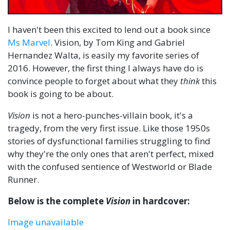
I haven't been this excited to lend out a book since
Ms Marvel
. Vision, by Tom King and Gabriel
Hernandez Walta, is easily my favorite series of
2016. However, the first thing I always have do is
convince people to forget about what they
think
this
book is going to be about.
Vision
is not a hero-punches-villain book, it's a
tragedy, from the very first issue. Like those 1950s
stories of dysfunctional families struggling to find
why they're the only ones that aren't perfect, mixed
with the confused sentience of Westworld or Blade
Runner.
Below is the complete
Vision
in hardcover:
Image unavailable