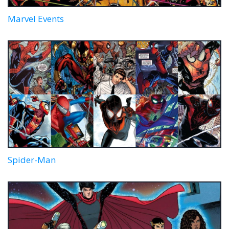
Marvel Events
Spider-Man