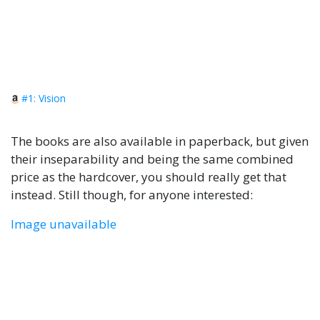
#1: Vision
The books are also available in paperback, but given
their inseparability and being the same combined
price as the hardcover, you should really get that
instead. Still though, for anyone interested:
Image unavailable