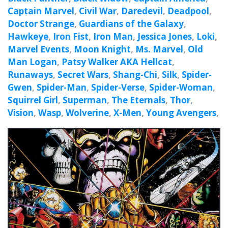
Captain Marvel
,
Civil War
,
Daredevil
,
Deadpool
,
Doctor Strange
,
Guardians of the Galaxy
,
Hawkeye
,
Iron Fist
,
Iron Man
,
Jessica Jones
,
Loki
,
Marvel Events
,
Moon Knight
,
Ms. Marvel
,
Old
Man Logan
,
Patsy Walker AKA Hellcat
,
Runaways
,
Secret Wars
,
Shang-Chi
,
Silk
,
Spider-
Gwen
,
Spider-Man
,
Spider-Verse
,
Spider-Woman
,
Squirrel Girl
,
Superman
,
The Eternals
,
Thor
,
Vision
,
Wasp
,
Wolverine
,
X-Men
,
Young Avengers
,