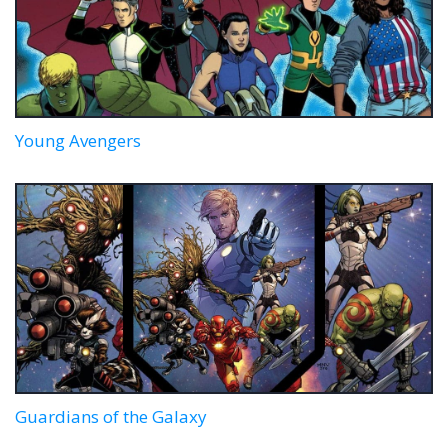
Young Avengers
Guardians of the Galaxy