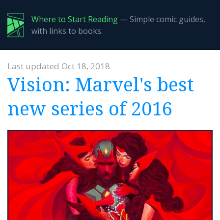
Where to Start Reading
— Simple comic guides,
with links to books.
Last updated Oct 18, 2018
Vision: Marvel's best
new series of 2016