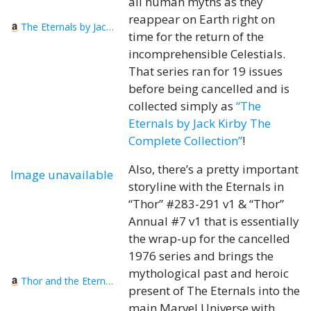
all human myths as they
reappear on Earth right on
The Eternals by Jack Kirby The Complete Collection
time for the return of the
incomprehensible Celestials.
That series ran for 19 issues
before being cancelled and is
collected simply as
“The
Eternals by Jack Kirby The
Complete Collection”
!
Also, there’s a pretty important
Image unavailable
storyline with the Eternals in
“Thor” #283-291 v1 & “Thor”
Annual #7 v1 that is essentially
the wrap-up for the cancelled
1976 series and brings the
mythological past and heroic
Thor and the Eternals: The Celestials Saga
present of The Eternals into the
main Marvel Universe with