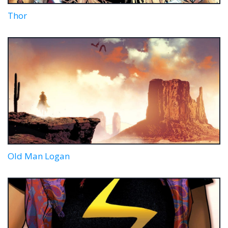
Thor
Old Man Logan