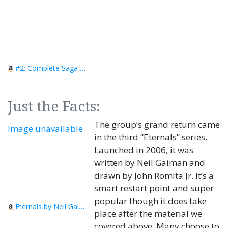
#2: Complete Saga Omnibus
Just the Facts:
The group’s grand return came
Image unavailable
in the third “Eternals” series.
Launched in 2006, it was
written by Neil Gaiman and
drawn by John Romita Jr. It’s a
smart restart point and super
popular though it does take
Eternals by Neil Gaiman
place after the material we
covered above. Many choose to