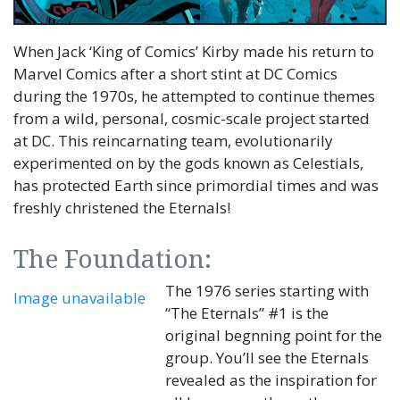
When Jack ‘King of Comics’ Kirby made his return to
Marvel Comics after a short stint at DC Comics
during the 1970s, he attempted to continue themes
from a wild, personal, cosmic-scale project started
at DC. This reincarnating team, evolutionarily
experimented on by the gods known as Celestials,
has protected Earth since primordial times and was
freshly christened the Eternals!
The Foundation:
The 1976 series starting with
Image unavailable
“The Eternals” #1 is the
original begnning point for the
group. You’ll see the Eternals
revealed as the inspiration for