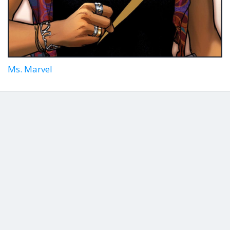
Ms. Marvel