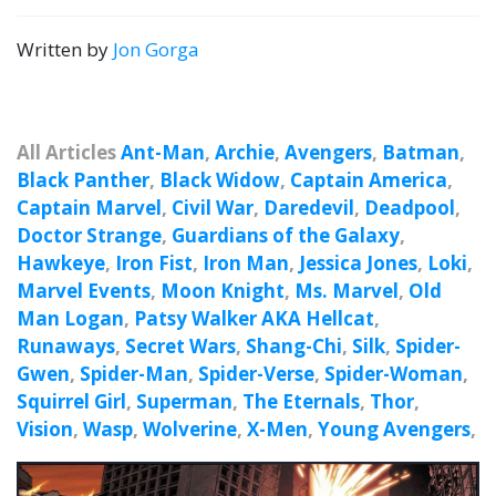
Written by
Jon Gorga
All Articles
Ant-Man
,
Archie
,
Avengers
,
Batman
,
Black Panther
,
Black Widow
,
Captain America
,
Captain Marvel
,
Civil War
,
Daredevil
,
Deadpool
,
Doctor Strange
,
Guardians of the Galaxy
,
Hawkeye
,
Iron Fist
,
Iron Man
,
Jessica Jones
,
Loki
,
Marvel Events
,
Moon Knight
,
Ms. Marvel
,
Old
Man Logan
,
Patsy Walker AKA Hellcat
,
Runaways
,
Secret Wars
,
Shang-Chi
,
Silk
,
Spider-
Gwen
,
Spider-Man
,
Spider-Verse
,
Spider-Woman
,
Squirrel Girl
,
Superman
,
The Eternals
,
Thor
,
Vision
,
Wasp
,
Wolverine
,
X-Men
,
Young Avengers
,