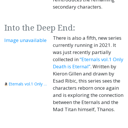
secondary characters.
Into the Deep End:
There is also a fifth, new series
Image unavailable
currently running in 2021. It
was just recently partially
collected in
“Eternals vol.1 Only
Death is Eternal”
. Written by
Kieron Gillen and drawn by
Esad Ribic, this series sees the
Eternals vol.1 Only Death is Eternal
characters reborn once again
and is exploring the connection
between the Eternals and the
Mad Titan himself, Thanos.