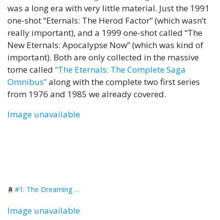
was a long era with very little material. Just the 1991
one-shot “Eternals: The Herod Factor” (which wasn’t
really important), and a 1999 one-shot called “The
New Eternals: Apocalypse Now” (which was kind of
important). Both are only collected in the massive
tome called
“The Eternals: The Complete Saga
Omnibus”
along with the complete two first series
from 1976 and 1985 we already covered.
Image unavailable
#1: The Dreaming Celestial Saga
Image unavailable