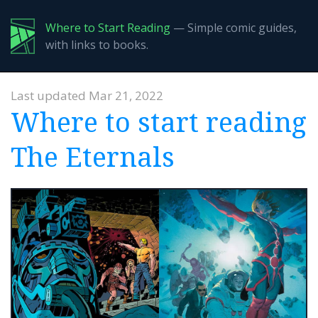
Where to Start Reading
— Simple comic guides,
with links to books.
Last updated Mar 21, 2022
Where to start reading
The Eternals