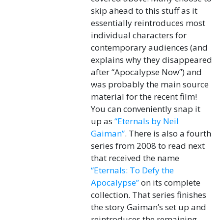
skip ahead to this stuff as it
essentially reintroduces most
individual characters for
contemporary audiences (and
explains why they disappeared
after “Apocalypse Now”) and
was probably the main source
material for the recent film!
You can conveniently snap it
up as
“Eternals by Neil
Gaiman”
. There is also a fourth
series from 2008 to read next
that received the name
“Eternals: To Defy the
Apocalypse”
on its complete
collection. That series finishes
the story Gaiman’s set up and
reintroduces the remaining