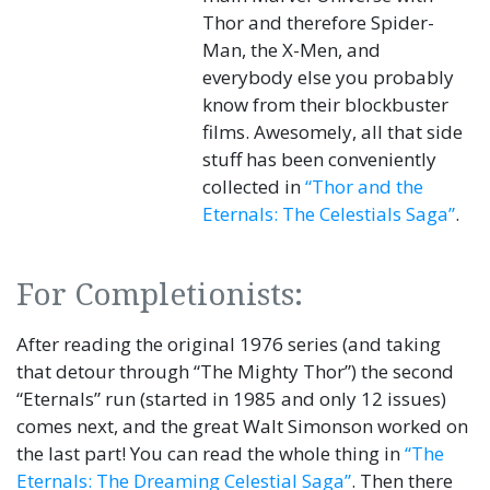
Thor and therefore Spider-
Man, the X-Men, and
everybody else you probably
know from their blockbuster
films. Awesomely, all that side
stuff has been conveniently
collected in
“Thor and the
Eternals: The Celestials Saga”
.
For Completionists:
After reading the original 1976 series (and taking
that detour through “The Mighty Thor”) the second
“Eternals” run (started in 1985 and only 12 issues)
comes next, and the great Walt Simonson worked on
the last part! You can read the whole thing in
“The
Eternals: The Dreaming Celestial Saga”
. Then there