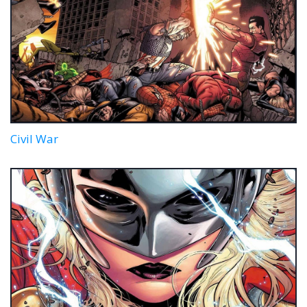
Civil War