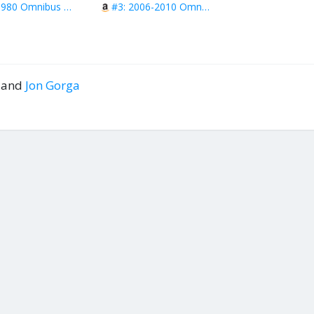
#2: 1980 Omnibus Vol 2
#3: 2006-2010 Omnibus
l and
Jon Gorga