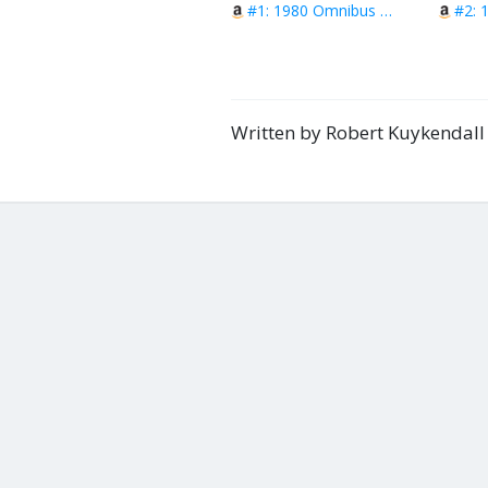
#1: 1980 Omnibus Vol 1
Written by Robert Kuykendal