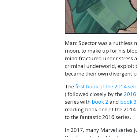
Marc Spector was a ruthless m
moon, to make up for his blood
mind fractured under stress an
criminal underworld, exploit 
became their own divergent pe
The
first book of the 2014 se
( followed closely by the
2016 
series with
book 2
and
book 3
reading book one of the 2014 s
to the fantastic 2016 series.
In 2017, many Marvel series j