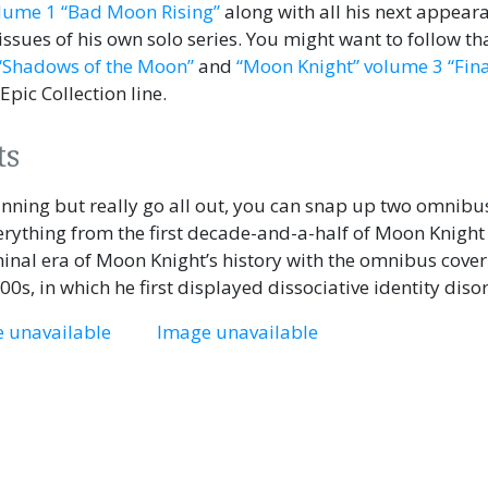
lume 1 “Bad Moon Rising”
along with all his next appear
 issues of his own solo series. You might want to follow th
“Shadows of the Moon”
and
“Moon Knight” volume 3 “Fina
 Epic Collection line.
ts
ginning but really go all out, you can snap up two omnibu
verything from the first decade-and-a-half of Moon Knight
minal era of Moon Knight’s history with the omnibus cove
000s, in which he first displayed dissociative identity diso
 unavailable
Image unavailable