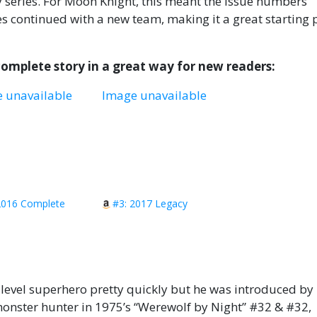
y series. For Moon Knight, this meant the issue numbers
s continued with a new team, making it a great starting 
 complete story in a great way for new readers:
 unavailable
Image unavailable
2016 Complete
#3: 2017 Legacy
level superhero pretty quickly but he was introduced b
onster hunter in 1975’s “Werewolf by Night” #32 & #32,