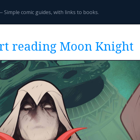
 Simple comic guides, with links to books.
rt reading Moon Knight