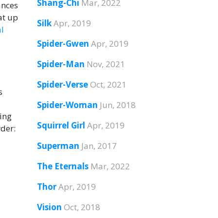
Shang-Chi
Mar, 2022
ances
at up
Silk
Apr, 2019
l
Spider-Gwen
Apr, 2019
Spider-Man
Nov, 2021
Spider-Verse
Oct, 2021
s
Spider-Woman
Jun, 2018
ring
Squirrel Girl
Apr, 2019
rder:
Superman
Jan, 2017
The Eternals
Mar, 2022
Thor
Apr, 2019
Vision
Oct, 2018