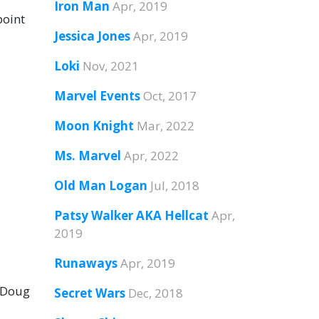
Iron Man
Apr, 2019
point
Jessica Jones
Apr, 2019
Loki
Nov, 2021
Marvel Events
Oct, 2017
Moon Knight
Mar, 2022
Ms. Marvel
Apr, 2022
Old Man Logan
Jul, 2018
Patsy Walker AKA Hellcat
Apr,
2019
Runaways
Apr, 2019
y Doug
Secret Wars
Dec, 2018