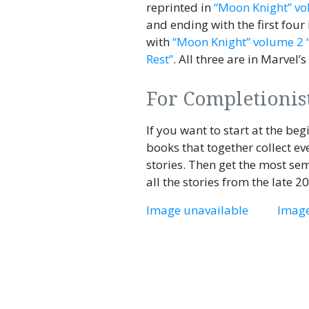
reprinted in
“Moon Knight” vo
and ending with the first four
with
“Moon Knight” volume 2 
Rest”
. All three are in Marvel’s
For Completionis
If you want to start at the be
books that together collect e
stories. Then get the most se
all the stories from the late 2
Image unavailable
Image