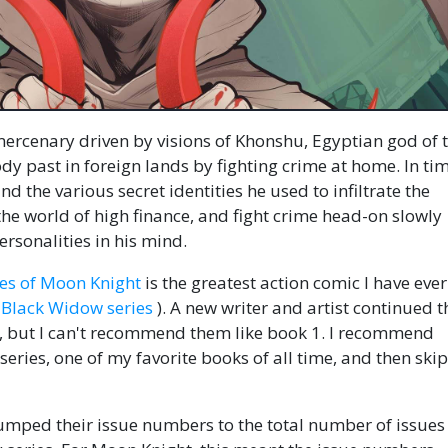
ercenary driven by visions of Khonshu, Egyptian god of 
y past in foreign lands by fighting crime at home. In tim
d the various secret identities he used to infiltrate the
the world of high finance, and fight crime head-on slowly
rsonalities in his mind.
ries of Moon Knight
is the greatest action comic I have eve
Black Widow series
). A new writer and artist continued t
, but I can't recommend them like book 1. I recommend
eries, one of my favorite books of all time, and then ski
umped their issue numbers to the total number of issues