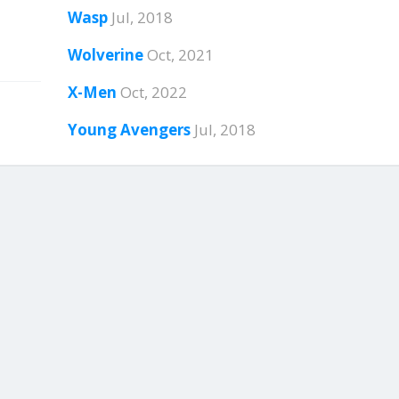
Wasp
Jul, 2018
Wolverine
Oct, 2021
X-Men
Oct, 2022
Young Avengers
Jul, 2018