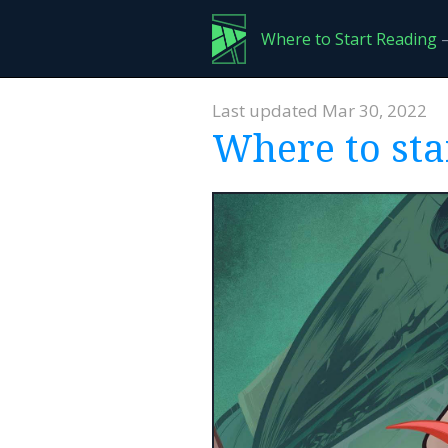
Where to Start Reading
—
Last updated Mar 30, 2022
Where to sta