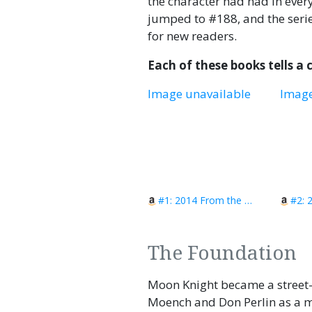
the character had had in ever
jumped to #188, and the serie
for new readers.
Each of these books tells a
Image unavailable
Image
#1: 2014 From the Dead?
#2: 
The Foundation
Moon Knight became a street-
Moench and Don Perlin as a m