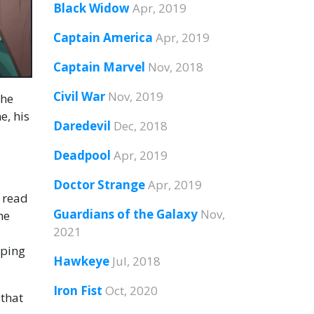
Black Widow
Apr, 2019
Captain America
Apr, 2019
Captain Marvel
Nov, 2018
Civil War
Nov, 2019
the
e, his
Daredevil
Dec, 2018
Deadpool
Apr, 2019
Doctor Strange
Apr, 2019
r read
Guardians of the Galaxy
Nov,
he
2021
pping
Hawkeye
Jul, 2018
Iron Fist
Oct, 2020
 that