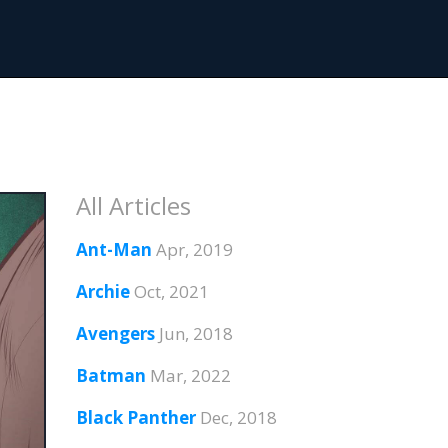
All Articles
Ant-Man
Apr, 2019
Archie
Oct, 2021
Avengers
Jun, 2018
Batman
Mar, 2022
Black Panther
Dec, 2018