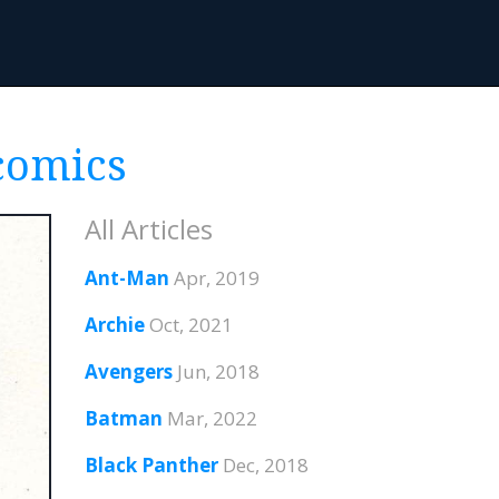
 comics
All Articles
Ant-Man
Apr, 2019
Archie
Oct, 2021
Avengers
Jun, 2018
Batman
Mar, 2022
Black Panther
Dec, 2018