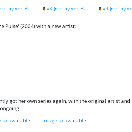
#2: Jessica Jones: Alias Vol. 2
#3: Jessica Jones: Alias Vol. 3
e Pulse' (2004) with a new artist:
ntly got her own series again, with the original artist and
y ongoing:
 unavailable
Image unavailable