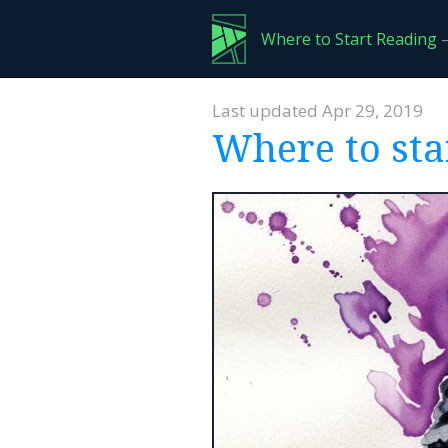
Where to Start Reading
—
Last updated Apr 29, 2019
Where to sta