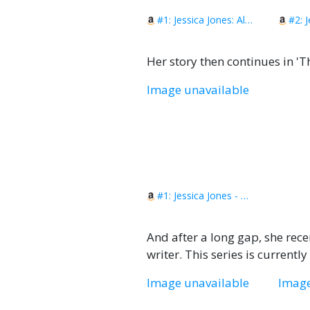
#1: Jessica Jones: Alias Vol. 1
Her story then continues in 'Th
Image unavailable
#1: Jessica Jones - The Pulse: The Complete Collection
And after a long gap, she rece
writer. This series is currentl
Image unavailable
Image