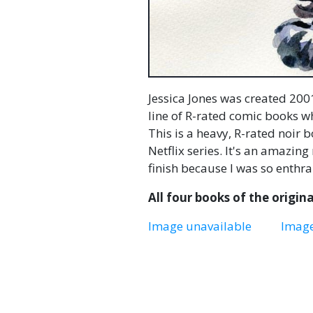
Jessica Jones was created 2001
line of R-rated comic books 
This is a heavy, R-rated noir 
Netflix series. It's an amazing
finish because I was so enthra
All four books of the original
Image unavailable
Image