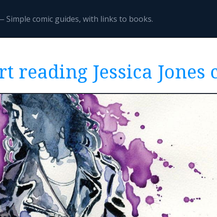
 Simple comic guides, with links to books.
rt reading Jessica Jones