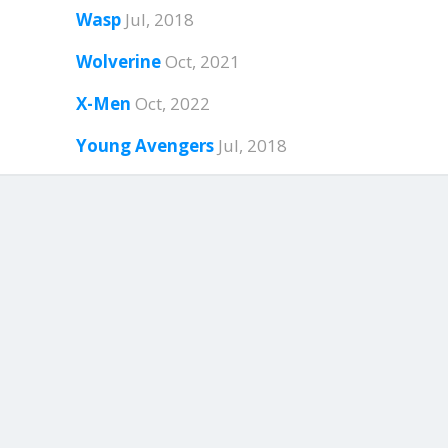
Wasp
Jul, 2018
Wolverine
Oct, 2021
X-Men
Oct, 2022
Young Avengers
Jul, 2018