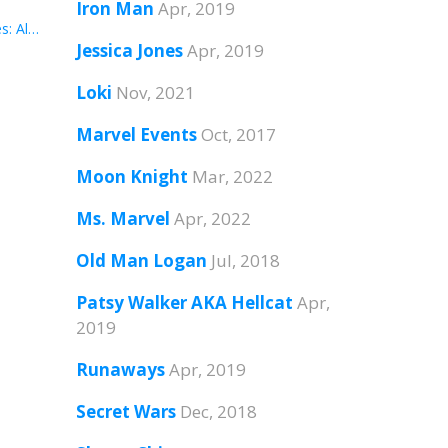
Iron Man
Apr, 2019
#4: Jessica Jones: Alias Vol. 4
Jessica Jones
Apr, 2019
Loki
Nov, 2021
Marvel Events
Oct, 2017
Moon Knight
Mar, 2022
Ms. Marvel
Apr, 2022
Old Man Logan
Jul, 2018
Patsy Walker AKA Hellcat
Apr,
2019
Runaways
Apr, 2019
Secret Wars
Dec, 2018