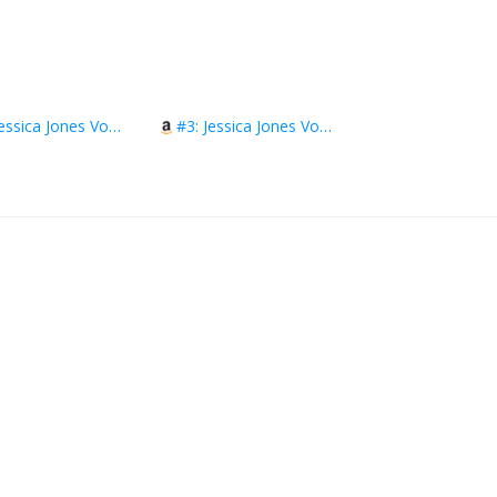
#2: Jessica Jones Vol. 2: The Secrets of Maria Hill
#3: Jessica Jones Vol. 3: Return of the Purple Man