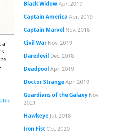
Black Widow
Apr, 2019
Captain America
Apr, 2019
Captain Marvel
Nov, 2018
Civil War
Nov, 2019
, a
es.
Daredevil
Dec, 2018
the
-
Deadpool
Apr, 2019
Doctor Strange
Apr, 2019
Guardians of the Galaxy
Nov,
able
2021
Hawkeye
Jul, 2018
Iron Fist
Oct, 2020