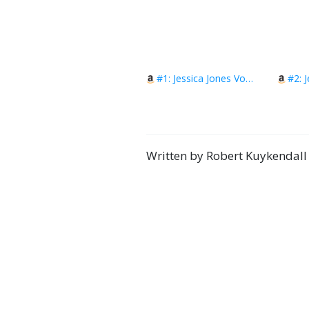
#1: Jessica Jones Vol. 1: Uncaged!
Written by Robert Kuykendall