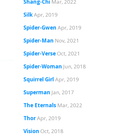
Shang-Chi
Mar, 2022
Silk
Apr, 2019
Spider-Gwen
Apr, 2019
Spider-Man
Nov, 2021
Spider-Verse
Oct, 2021
Spider-Woman
Jun, 2018
Squirrel Girl
Apr, 2019
Superman
Jan, 2017
The Eternals
Mar, 2022
Thor
Apr, 2019
Vision
Oct, 2018