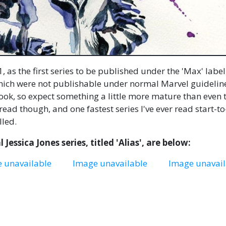
, as the first series to be published under the 'Max' label
which were not publishable under normal Marvel guidelin
book, so expect something a little more mature than even 
 read though, and one fastest series I've ever read start-to
lled.
 Jessica Jones series, titled 'Alias', are below:
 unavailable
Image unavailable
Image unavail