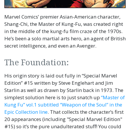
Marvel Comics’ premier Asian-American character,
Shang-Chi, the Master of Kung-Fu, was created right
in the middle of the kung-fu film craze of the 1970s.
He’s been a solo martial arts hero, an agent of British
secret intelligence, and even an Avenger.
The Foundation:
His origin story is laid out fully in “Special Marvel
Edition” #15 written by Steve Englehart and Jim
Starlin as well as drawn by Starlin back in 1973. The
simplest solution here is to just snatch up
“Master of
Kung Fu” vol.1 subtitled “Weapon of the Soul” in the
Epic Collection line
. That collects the character’s first
20 appearances (including "Special Marvel Edition"
#15) so it’s the pure unadulterated stuff! You could