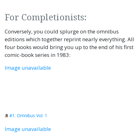
For Completionists:
Conversely, you could splurge on the omnibus
editions which together reprint nearly everything. All
four books would bring you up to the end of his first
comic-book series in 1983:
Image unavailable
#1: Omnibus Vol. 1
Image unavailable