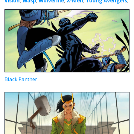
Vision
,
Wasp
,
Wolverine
,
X-Men
,
Young Avengers
,
Black Panther