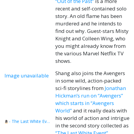
“Out of the Past”
is a more
recent and self-contained solo
story. An old flame has been
murdered and he intends to
find out why. Guest-stars Misty
Knight and Colleen Wing, who
you might already know from
the various Marvel Netflix TV
shows.
Shang also joins the Avengers
Image unavailable
in some wild, action-packed
sci-fi storylines from
Jonathan
Hickman’s run on “Avengers”
which starts in “Avengers
World”
and it really deals with
his world of action and intrigue
- The Last White Event
in the second story collected as
“The Last White Event”
.