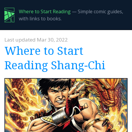
Where to Start Reading
— Simple comic guides,
with links to books.
Last updated Mar 30, 2022
Where to Start
Reading Shang-Chi