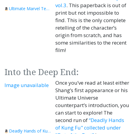
vol.3
. This paperback is out of
Ultimate Marvel Team-Up Vol. 3
print but not impossible to
find. This is the only complete
retelling of the character’s
origin from scratch, and has
some similarities to the recent
film!
Into the Deep End:
Once you’ve read at least either
Image unavailable
Shang’s first appearance or his
Ultimate Universe
counterpart’s introduction, you
can start to explore! The
second run of
“Deadly Hands
of Kung Fu" collected under
Deadly Hands of Kung Fu - Out of the Past