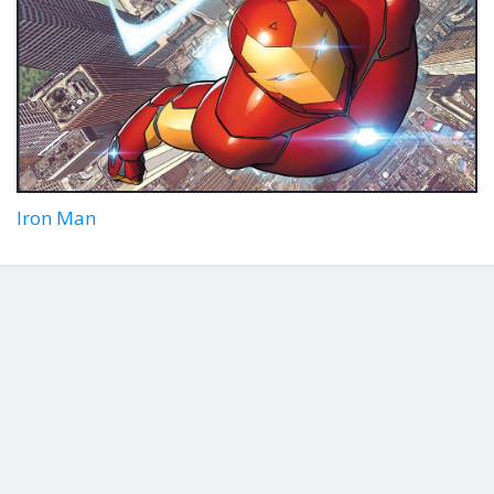
Iron Man