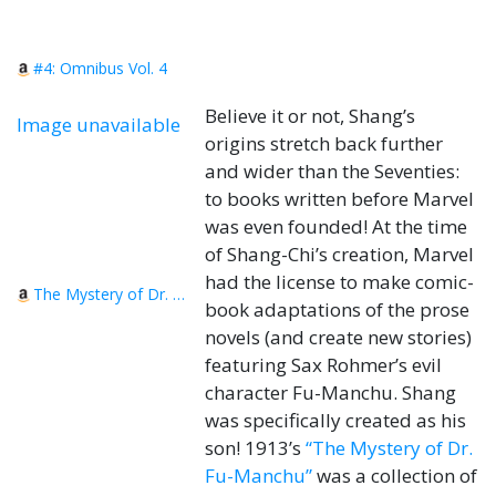
#4: Omnibus Vol. 4
Believe it or not, Shang’s
Image unavailable
origins stretch back further
and wider than the Seventies:
to books written before Marvel
was even founded! At the time
of Shang-Chi’s creation, Marvel
had the license to make comic-
The Mystery of Dr. Fu-Manchu
book adaptations of the prose
novels (and create new stories)
featuring Sax Rohmer’s evil
character Fu-Manchu. Shang
was specifically created as his
son! 1913’s
“The Mystery of Dr.
Fu-Manchu”
was a collection of