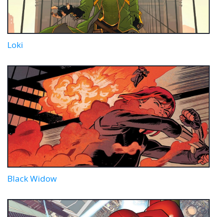
Loki
Black Widow