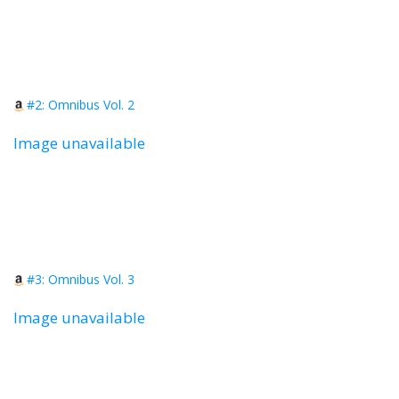
#2: Omnibus Vol. 2
Image unavailable
#3: Omnibus Vol. 3
Image unavailable