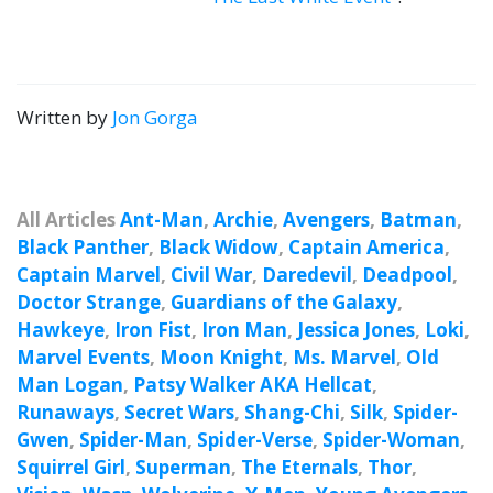
Written by
Jon Gorga
All Articles
Ant-Man
,
Archie
,
Avengers
,
Batman
,
Black Panther
,
Black Widow
,
Captain America
,
Captain Marvel
,
Civil War
,
Daredevil
,
Deadpool
,
Doctor Strange
,
Guardians of the Galaxy
,
Hawkeye
,
Iron Fist
,
Iron Man
,
Jessica Jones
,
Loki
,
Marvel Events
,
Moon Knight
,
Ms. Marvel
,
Old
Man Logan
,
Patsy Walker AKA Hellcat
,
Runaways
,
Secret Wars
,
Shang-Chi
,
Silk
,
Spider-
Gwen
,
Spider-Man
,
Spider-Verse
,
Spider-Woman
,
Squirrel Girl
,
Superman
,
The Eternals
,
Thor
,