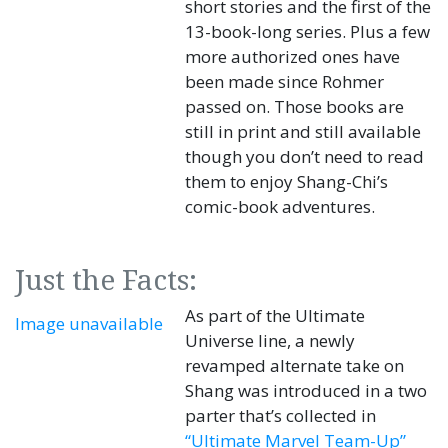
short stories and the first of the
13-book-long series. Plus a few
more authorized ones have
been made since Rohmer
passed on. Those books are
still in print and still available
though you don’t need to read
them to enjoy Shang-Chi’s
comic-book adventures.
Just the Facts:
As part of the Ultimate
Image unavailable
Universe line, a newly
revamped alternate take on
Shang was introduced in a two
parter that’s collected in
“Ultimate Marvel Team-Up”