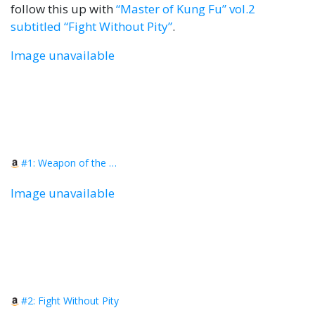
follow this up with
“Master of Kung Fu” vol.2
subtitled “Fight Without Pity”
.
Image unavailable
#1: Weapon of the Soul
Image unavailable
#2: Fight Without Pity